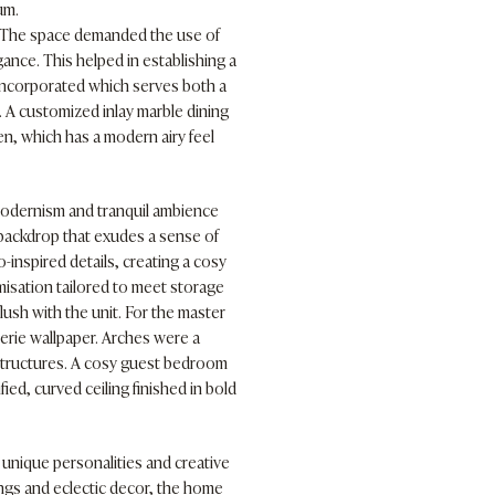
um.
e. The space demanded the use of
ance. This helped in establishing a
 incorporated which serves both a
m. A customized inlay marble dining
en, which has a modern airy feel
modernism and tranquil ambience
c backdrop that exudes a sense of
inspired details, creating a cosy
misation tailored to meet storage
lush with the unit. For the master
rie wallpaper. Arches were a
 structures. A cosy guest bedroom
ed, curved ceiling finished in bold
 unique personalities and creative
ings and eclectic decor, the home