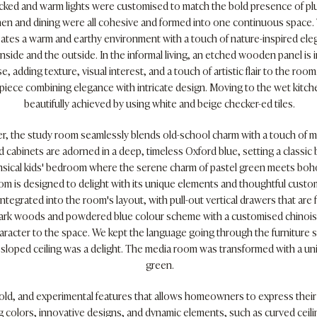
cked and warm lights were customised to match the bold presence of pl
itchen and dining were all cohesive and formed into one continuous spac
ates a warm and earthy environment with a touch of nature-inspired eleg
side and the outside. In the informal living, an etched wooden panel is
, adding texture, visual interest, and a touch of artistic flair to the roo
rpiece combining elegance with intricate design. Moving to the wet kitch
beautifully achieved by using white and beige checker-ed tiles.
r, the study room seamlessly blends old-school charm with a touch of 
d cabinets are adorned in a deep, timeless Oxford blue, setting a classi
msical kids' bedroom where the serene charm of pastel green meets boho-
om is designed to delight with its unique elements and thoughtful custo
ntegrated into the room's layout, with pull-out vertical drawers that are f
rk woods and powdered blue colour scheme with a customised chinoise
aracter to the space. We kept the language going through the furniture
loped ceiling was a delight. The media room was transformed with a unifi
green.
bold, and experimental features that allows homeowners to express their
ng colors, innovative designs, and dynamic elements, such as curved ceil