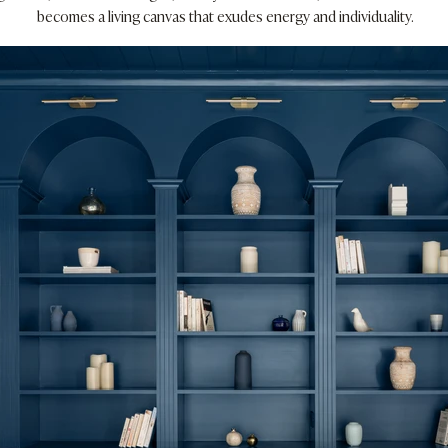
becomes a living canvas that exudes energy and individuality.