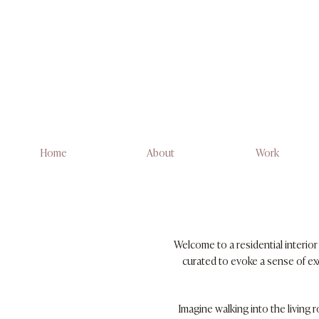
Home
About
Work
Welcome to a residential interio
curated to evoke a sense of exc
Imagine walking into the living 