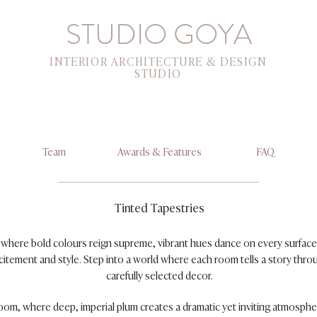
STUDIO GOYA
INTERIOR ARCHITECTURE & DESIGN
STUDIO
Team
Awards & Features
FAQ
Tinted Tapestries
r where bold colours reign supreme, vibrant hues dance on every surface
itement and style. Step into a world where each room tells a story throu
carefully selected decor.
room, where deep, imperial plum creates a dramatic yet inviting atmospher