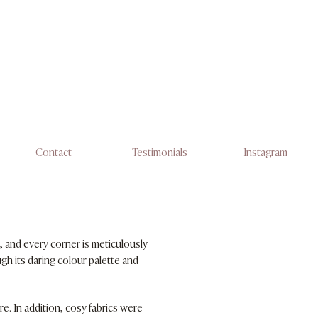
Contact
Testimonials
Instagram
, and every corner is meticulously
gh its daring colour palette and
e. In addition, cosy fabrics were