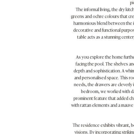
pi
The informal living, the dry k
greens and ochre colours that cre
harmonious blend between the in
decorative and functional purpose
table acts as a stunning cente
As you explore the home furthe
facing the pool. The shelves an
depth and sophistication. A whi
and personalised space. This ro
needs, the drawers are cleverly i
bedroom, we worked with da
prominent feature that added ch
with rattan elements and a mauve s
The residence exhibits vibrant, 
visions. By incorporating striki