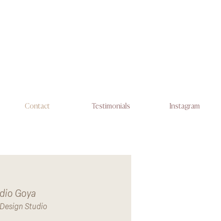
Contact
Testimonials
Instagram
dio Goya
r Design Studio