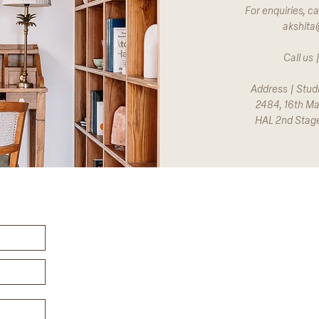
For enquiries, ca
akshita
Call us
Address | Stud
2484, 16th Ma
HAL 2nd Stag