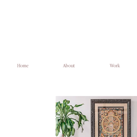
Home
About
Work