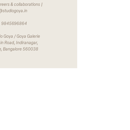
reers & collaborations |
@studiogoya.in
 | 9845696864
io Goya / Goya Galerie
in Road, Indiranagar,
e, Bangalore 560038