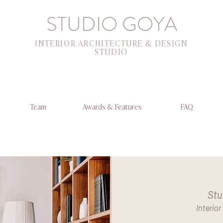
STUDIO GOYA
INTERIOR ARCHITECTURE & DESIGN
STUDIO
Team
Awards & Features
FAQ
Stu
Interio