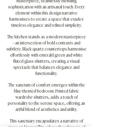
masterpiece, seamlessly blending
sophistication with an artisanal touch. Every
element within this design narrative
harmonises to create a space that exudes
timeless elegance and refined simplicity.
The kitchen stands as a modern masterpiece
—an intersection of bold contrasts and
subtlety. Black quartz countertops harmonise
effortlessly with emerald green and white
fluted glass shutters, creating a visual
spectacle that balances elegance and
functionality.
The sanctum of comfort emerges within the
blue-themed bedroom. Printed fabric
wardrobe shutters, adds a touch of
personality to the serene space, offering an
artful blend of aesthetics and utility.
This sanctuary encapsulates a narrative of
grace and tranquillity, where the whispers of