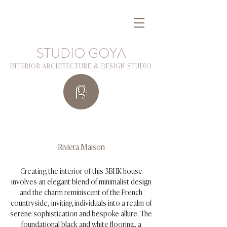
STUDIO GOYA
INTERIOR ARCHITECTURE & DESIGN STUDIO
Riviera Maison
Creating the interior of this 3BHK house
involves an elegant blend of minimalist design
and the charm reminiscent of the French
countryside, inviting individuals into a realm of
serene sophistication and bespoke allure. The
foundational black and white flooring, a