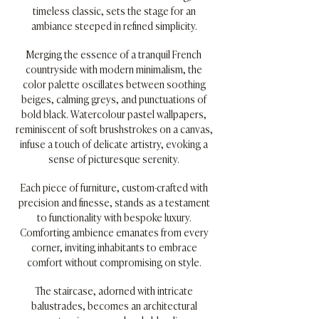
timeless classic, sets the stage for an
ambiance steeped in refined simplicity.
Merging the essence of a tranquil French
countryside with modern minimalism, the
color palette oscillates between soothing
beiges, calming greys, and punctuations of
bold black. Watercolour pastel wallpapers,
reminiscent of soft brushstrokes on a canvas,
infuse a touch of delicate artistry, evoking a
sense of picturesque serenity.
Each piece of furniture, custom-crafted with
precision and finesse, stands as a testament
to functionality with bespoke luxury.
Comforting ambience emanates from every
corner, inviting inhabitants to embrace
comfort without compromising on style.
The staircase, adorned with intricate
balustrades, becomes an architectural