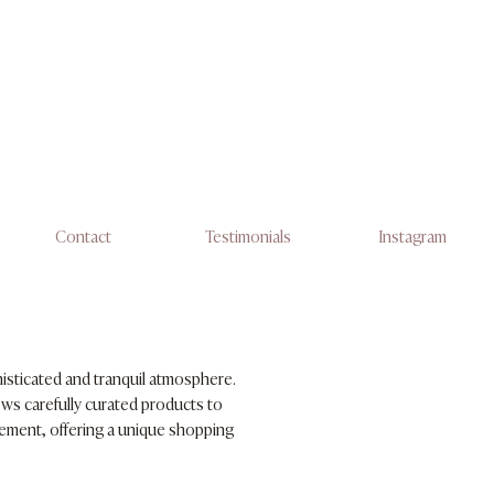
Contact
Testimonials
Instagram
histicated and tranquil atmosphere.
ows carefully curated products to
nement, offering a unique shopping