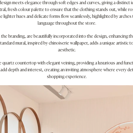
esign meets elegance through soft edges and curves, giving a distinct id
tral, fresh colour palette to ensure that the clothing stands out, while r
le lighter hues and delicate forms flow seamlessly, highlighted by arche
language throughout the store.
the branding, are beautifully incorporated into the design, enhancing th
tandard mural, inspired by chinoiserie wallpaper, adds a unique artistic 
aesthetic.
e quartz countertop with elegant veining, providing a luxurious and funct
s add depth and interest, creating an inviting atmosphere where every de
shopping experience.