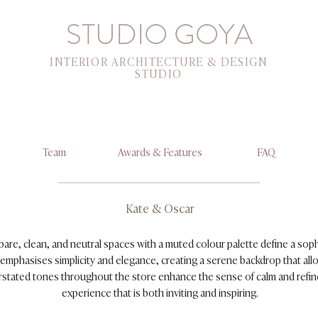
STUDIO GOYA
INTERIOR ARCHITECTURE & DESIGN
STUDIO
Team
Awards & Features
FAQ
Kate & Oscar
bare, clean, and neutral spaces with a muted colour palette define a sop
emphasises simplicity and elegance, creating a serene backdrop that all
erstated tones throughout the store enhance the sense of calm and refi
experience that is both inviting and inspiring.