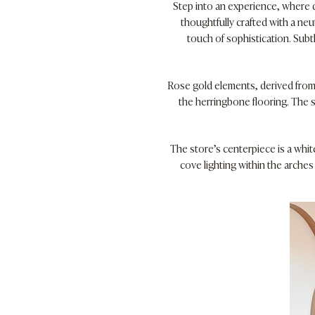
Step into an experience, where d
thoughtfully crafted with a neu
touch of sophistication. Subt
Rose gold elements, derived from 
the herringbone flooring. The s
The store’s centerpiece is a whit
cove lighting within the arche