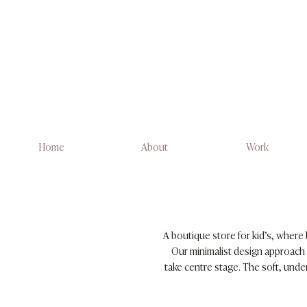
Home
About
Work
A boutique store for kid’s, where 
Our minimalist design approach 
take centre stage. The soft, und