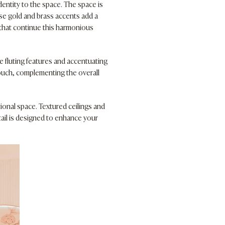
entity to the space. The space is
ose gold and brass accents add a
s that continue this harmonious
e fluting features and accentuating
touch, complementing the overall
ional space. Textured ceilings and
tail is designed to enhance your