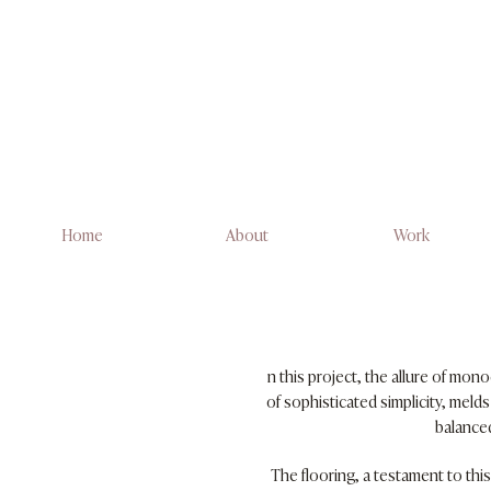
Home
About
Work
n this project, the allure of mon
of sophisticated simplicity, meld
balanced
The flooring, a testament to thi