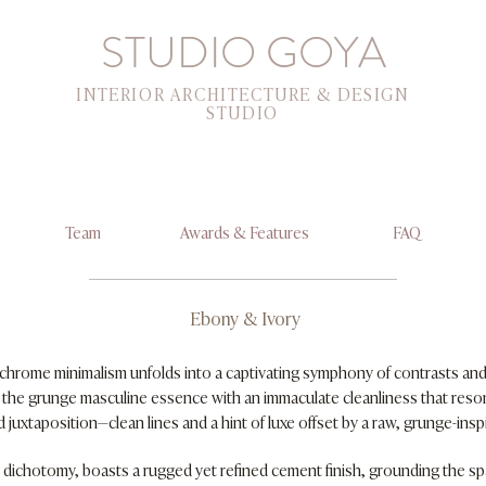
STUDIO GOYA
INTERIOR ARCHITECTURE & DESIGN
STUDIO
Team
Awards & Features
FAQ
Ebony & Ivory
ochrome minimalism unfolds into a captivating symphony of contrasts and 
s the grunge masculine essence with an immaculate cleanliness that resonat
 juxtaposition—clean lines and a hint of luxe offset by a raw, grunge-insp
s dichotomy, boasts a rugged yet refined cement finish, grounding the sp