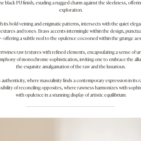
e black PU finish, exuding a rugged charm against the sleekness, offerin
exploration.
h its bold veining and enigmatic patterns, intersects with the quiet eleg
textures and tones. Brass accents intermingle within the design, punctu
y—offering a subtle nod to the opulence cocooned within the grunge aes
ertwines raw textures with refined elements, encapsulating a sense of 
ymphony of monochrome sophistication, inviting one to embrace the allur
the exquisite amalgamation of the raw and the luxurious.
 authenticity, where masculinity finds a contemporary expression in its r
sibility of reconciling opposites, where rawness harmonizes with sophist
with opulence in a stunning display of artistic equilibrium.