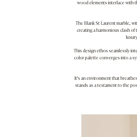
wood elements interlace with th
The Blank St Laurent marble, wit
creating a harmonious clash of 
luxur
This design ethos seamlessly int
color palette converges into a s
It's an environment that breathes
stands as a testament to the pos