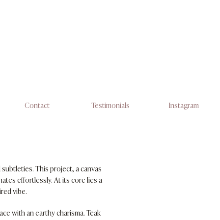
Contact
Testimonials
Instagram
subtleties. This project, a canvas
es effortlessly. At its core lies a
ired vibe.
ace with an earthy charisma. Teak