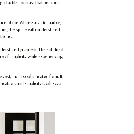
g a tactile contrast that beckons
ance of the White Satvario marble,
ating the space with understated
thetic.
understated grandeur. The subdued
e of simplicity while experiencing
awest, most sophisticated form. It
ication, and simplicity coalesces