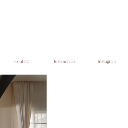
Contact
Testimonials
Instagram