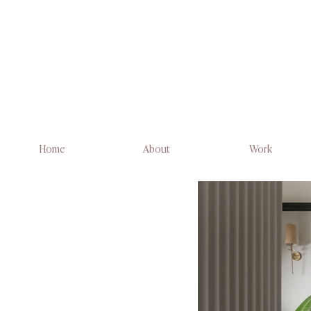
Home
About
Work