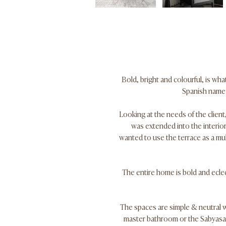
Bold, bright and colourful, is wh
Spanish name f
Looking at the needs of the client,
was extended into the interior
wanted to use the terrace as a mul
The entire home is bold and eclec
The spaces are simple & neutral wi
master bathroom or the Sabyasac