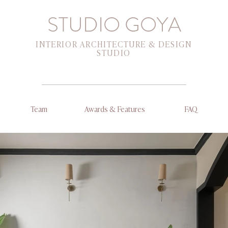
STUDIO GOYA
INTERIOR ARCHITECTURE & DESIGN
STUDIO
Team
Awards & Features
FAQ