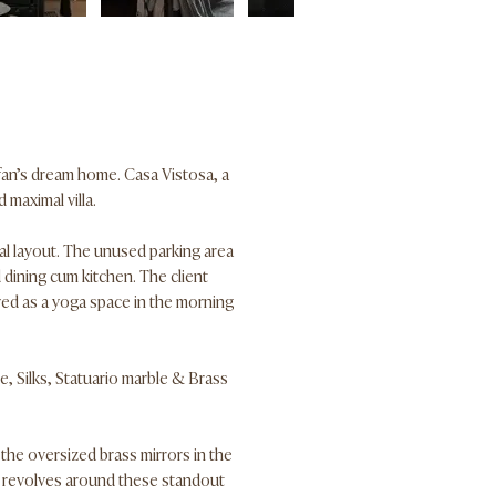
 fan’s dream home. Casa Vistosa, a
 maximal villa.
ial layout. The unused parking area
 dining cum kitchen. The client
ved as a yoga space in the morning
e, Silks, Statuario marble & Brass
 the oversized brass mirrors in the
e revolves around these standout