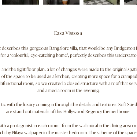
Casa Vistosa
at describes this gorgeous Bangalore villa, that would be any Bridgerton
or a ‘colourful, eye-catching home’, perfectly describes this understated
 and the tight floor plan, a lot of changes were made to the original spat
 of the space to be used as a kitchen, creating more space for a cramped
tifunctional room, so we created a closed structure with a roof that ser
and a media room in the evening.
tic with the luxury coming in through the details and textures. Soft Sued
are stand out materials of this Hollywood Regency themed home.
th a protagonist in each room – from the wall mural in the dining area or
hi by Nilaya wallpaper in the master bedroom. The scheme of the spac